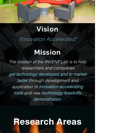
Vision
"Innovation Accelerated"
Mission
The mission of the INVENT Lab is to help
researchers and companies
get technology developed and to market
faster
through development and
application of
innovation accelerating
tools
and new
technology feasibility
demonstration
.
Research Areas